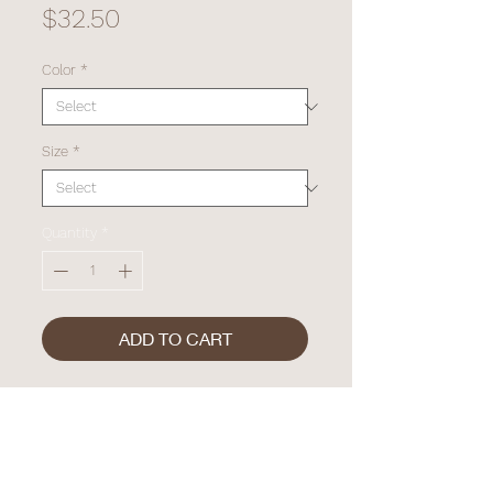
Price
$32.50
Color
*
Size
*
Quantity
*
ADD TO CART
"SPF ME" - Crop Tee. Lyrics from
Sarah's latest hit, "Lemonade".