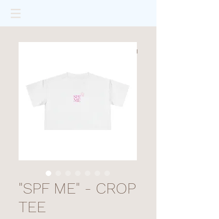
"SPF ME" - CROP
TEE